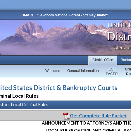
IMAGE: "Sawtooth National Forest - Stanley, Idaho"
UNITE
Distr
Clerk o
Clerk's Office
Bankr
ECF
Ord
Welcome
General Information
PACER
Ru
ited States District & Bankruptcy Courts
minal Local Rules
strict Local Criminal Rules
Get Complete Rule Packet
ANNOUNCEMENT TO ATTORNEYS AND THE
LOCAL RULES OF CIVIL AND CRIMINAL PR