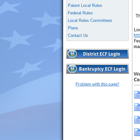
Patent Local Rules
Federal Rules
Th
Local Rules Committees
Plans
Loc
htt
Contact Us
Fe
mai
We
Co
Problem with this page?