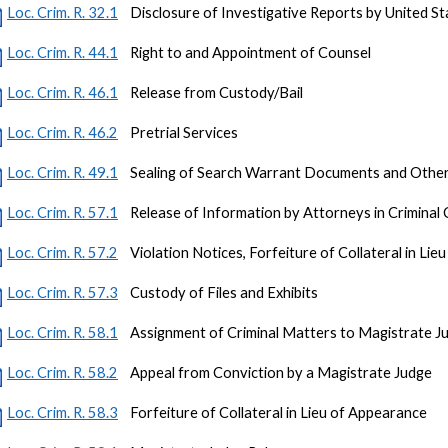
Loc. Crim. R. 32.1
Disclosure of Investigative Reports by United S
Loc. Crim. R. 44.1
Right to and Appointment of Counsel
Loc. Crim. R. 46.1
Release from Custody/Bail
Loc. Crim. R. 46.2
Pretrial Services
Loc. Crim. R. 49.1
Sealing of Search Warrant Documents and Other C
Loc. Crim. R. 57.1
Release of Information by Attorneys in Criminal
Loc. Crim. R. 57.2
Violation Notices, Forfeiture of Collateral in Li
Loc. Crim. R. 57.3
Custody of Files and Exhibits
Loc. Crim. R. 58.1
Assignment of Criminal Matters to Magistrate J
Loc. Crim. R. 58.2
Appeal from Conviction by a Magistrate Judge
Loc. Crim. R. 58.3
Forfeiture of Collateral in Lieu of Appearance