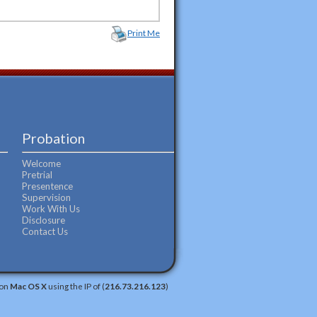
Print Me
Probation
Welcome
Pretrial
Presentence
Supervision
Work With Us
Disclosure
Contact Us
 on
Mac OS X
using the IP of (
216.73.216.123
)