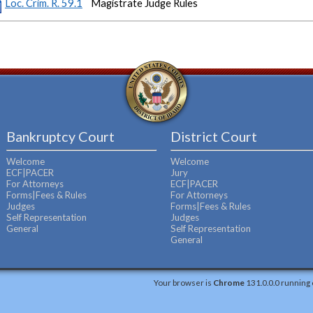
Loc. Crim. R. 59.1
Magistrate Judge Rules
Bankruptcy Court
District Court
Welcome
Welcome
ECF|PACER
Jury
For Attorneys
ECF|PACER
Forms|Fees & Rules
For Attorneys
Judges
Forms|Fees & Rules
Self Representation
Judges
General
Self Representation
General
Your browser is
Chrome
131.0.0.0 running