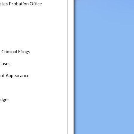
tates Probation Office
riminal Filings
 Cases
eu of Appearance
udges