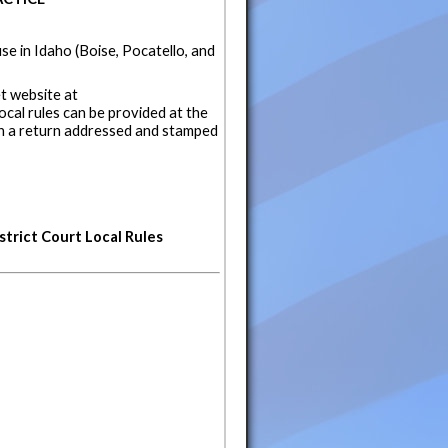
se in Idaho (Boise, Pocatello, and
t website at
local rules can be provided at the
th a return addressed and stamped
strict Court Local Rules