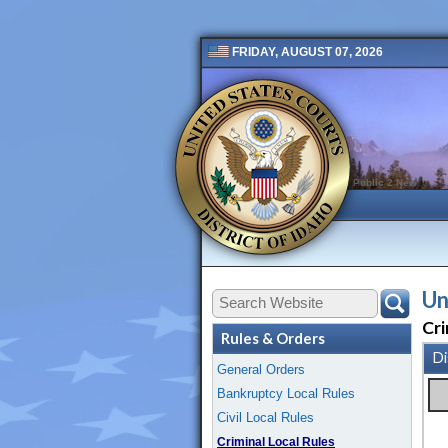
FRIDAY, AUGUST 07, 2026
Public 2 New
Un
Cri
Rules & Orders
Di
General Orders
Bankruptcy Local Rules
Civil Local Rules
Criminal Local Rules