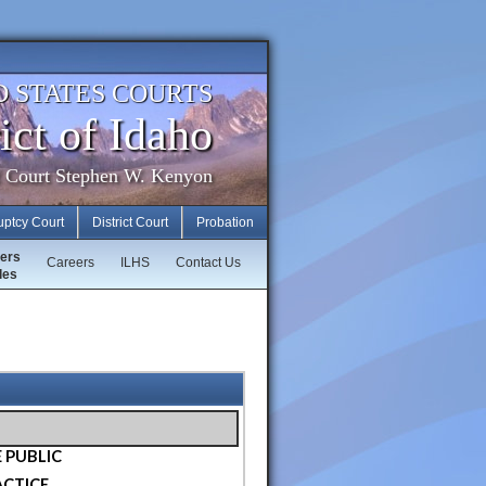
D STATES COURTS
ict of Idaho
f Court Stephen W. Kenyon
uptcy Court
District Court
Probation
ers
Careers
ILHS
Contact Us
les
 PUBLIC
ACTICE