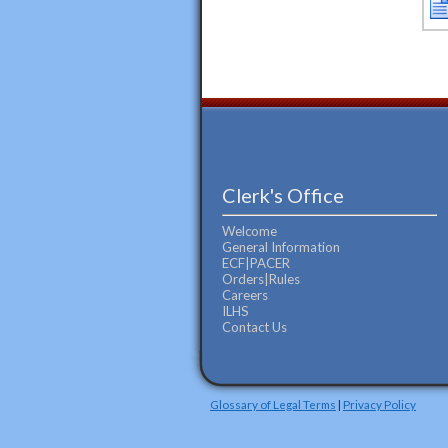
Clerk's Office
Welcome
General Information
ECF|PACER
Orders|Rules
Careers
ILHS
Contact Us
Glossary of Legal Terms
|
Privacy Policy