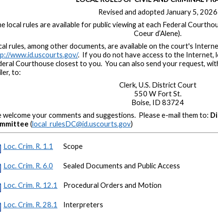
Revised and adopted January 5, 2026
e local rules are available for public viewing at each Federal Courthou
Coeur d’Alene).
al rules, among other documents, are available on the court's Interne
p://www.id.uscourts.gov/
. If you do not have access to the Internet, 
deral Courthouse closest to you. You can also send your request, wi
ler, to:
Clerk, U.S. District Court
550 W Fort St.
Boise, ID 83724
 welcome your comments and suggestions. Please e-mail them to:
Di
mmittee
(
local_rulesDC@id.uscourts.gov
)
Loc. Crim. R. 1.1
Scope
Loc. Crim. R. 6.0
Sealed Documents and Public Access
Loc. Crim. R. 12.1
Procedural Orders and Motion
Loc. Crim. R. 28.1
Interpreters