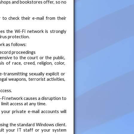
 shops and bookstores offer, so no
to check their e-mail from their
es the Wi-Fi network is strongly
irus protection.
rk as follows:
record proceedings
fensive to the court or the public,
s of race, creed, religion, color,
e-transmitting sexually explicit or
legal weapons, terrorist activities,
access.
i-Fi network causes a disruption to
limit access at any time.
our private e-mail accounts will
using the standard Windows client.
ult your IT staff or your system