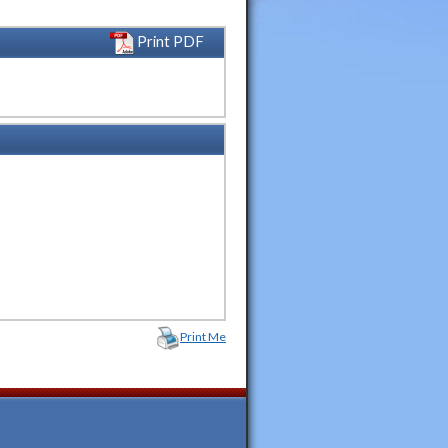
Print PDF
Print Me