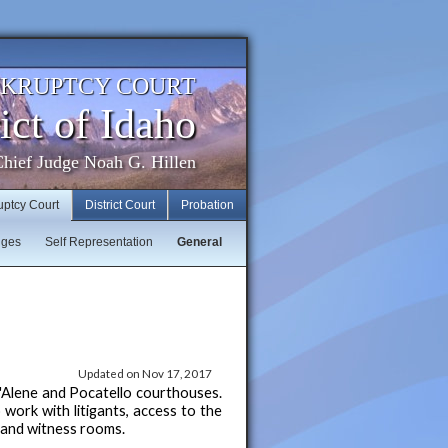
NKRUPTCY COURT
ict of Idaho
hief Judge Noah G. Hillen
uptcy Court
District Court
Probation
dges
Self Representation
General
Updated on Nov 17, 2017
d'Alene and Pocatello courthouses.
 work with litigants, access to the
s and witness rooms.