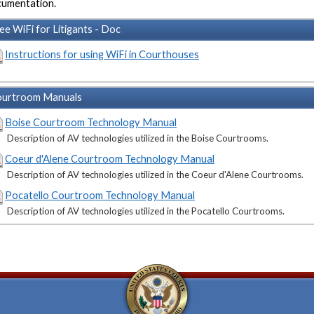
umentation.
ee WiFi for Litigants - Doc
Instructions for using WiFi in Courthouses
urtroom Manuals
Boise Courtroom Technology Manual
Description of AV technologies utilized in the Boise Courtrooms.
Coeur d'Alene Courtroom Technology Manual
Description of AV technologies utilized in the Coeur d'Alene Courtrooms.
Pocatello Courtroom Technology Manual
Description of AV technologies utilized in the Pocatello Courtrooms.