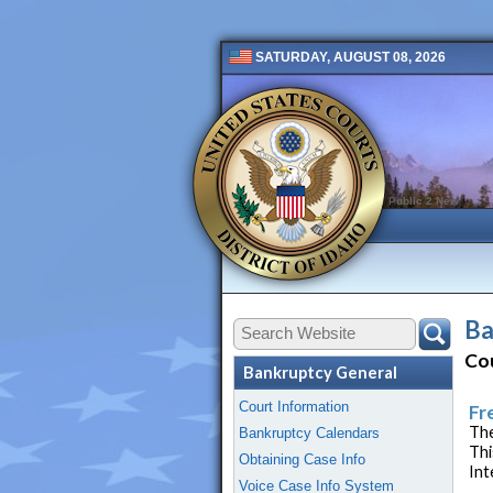
SATURDAY, AUGUST 08, 2026
Public 2 New
Ba
Co
Bankruptcy General
Court Information
Fr
The
Bankruptcy Calendars
Thi
Obtaining Case Info
Int
Voice Case Info System