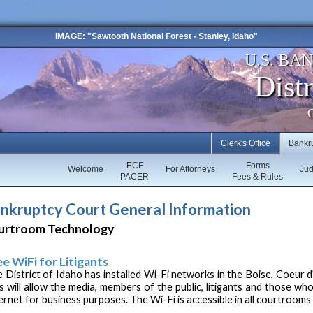
IMAGE: "Sawtooth National Forest - Stanley, Idaho"
U.S. BA
Distr
C
Clerk's Office
Bankr
ECF
Forms
Welcome
For Attorneys
Ju
PACER
Fees & Rules
nkruptcy Court General Information
urtroom Technology
ee WiFi for Litigants
 District of Idaho has installed Wi-Fi networks in the Boise, Coeur 
s will allow the media, members of the public, litigants and those who
ernet for business purposes. The Wi-Fi is accessible in all courtroom