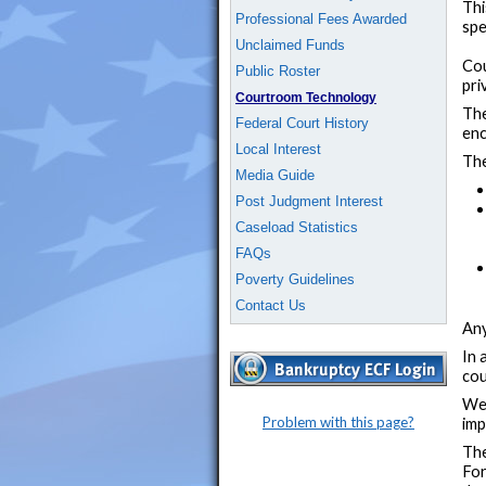
Thi
Professional Fees Awarded
spe
Unclaimed Funds
Cou
Public Roster
pri
Courtroom Technology
The
Federal Court History
enc
Local Interest
The
Media Guide
Post Judgment Interest
Caseload Statistics
FAQs
Poverty Guidelines
Contact Us
Any
In 
cou
We 
Problem with this page?
imp
The
For