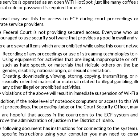
s service is operated as an open WiFi HotSpot, just like many coffee
cial code or password is required for use.
nsel may use this for access to ECF during court proceedings or 
vate service providers.
 Federal Court is not providing secured access. Everyone who us
ouraged to use security software that provides a good firewall and v
re are several items which are prohibited while using this court netwo
Recording of any proceedings or use of streaming technologies to 
Using equipment for activities that are illegal, inappropriate or of
such as hate speech, or materials that ridicule others on the basi
gender, disability, national origin, or sexual orientation.
Creating, downloading, viewing, storing, copying, transmitting, or r
sexually oriented material or material related to illegal gambling, il
any other illegal or prohibited activities.
 violations of the above will result in immediate suspension of Wi-Fi 
addition, if the noise level of notebook computers or access to this W
rt proceedings, the presiding judge or the Court Security Officer, may 
are hopeful that access in the courtroom to the ECF system and y
rove the administration of justice in the District of Idaho.
 following document has instructions for connecting to the system 
 specific instructions using your computer you may need to cons