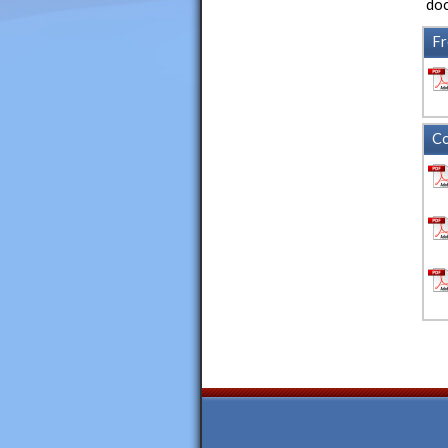
doc
Fr
Co