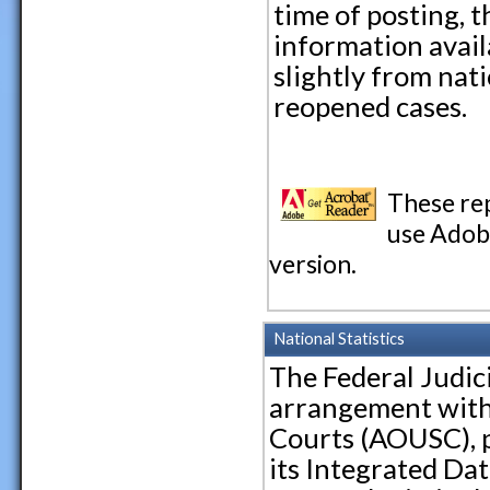
time of posting, t
information avail
slightly from nati
reopened cases.
These re
use Adobe
version.
National Statistics
The Federal Judic
arrangement with 
Courts (AOUSC), p
its Integrated Dat