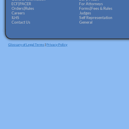
ECF|PACER
For Attorneys
Orders|Rules
Forms|Fees & Rules
Careers
Judges
ILHS
Self Representation
Contact Us
General
Glossary of Legal Terms
|
Privacy Policy