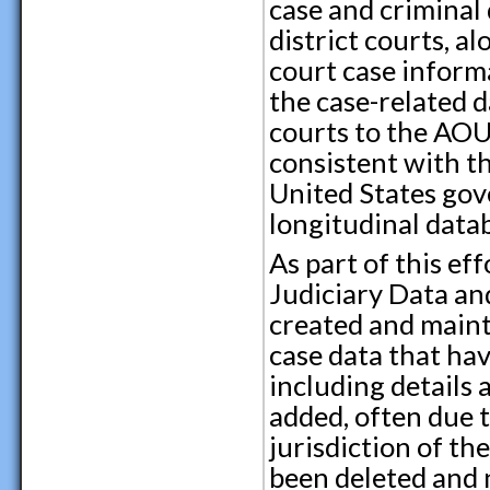
case and criminal 
district courts, a
court case inform
the case-related d
courts to the AOU
consistent with th
United States gove
longitudinal datab
As part of this ef
Judiciary Data an
created and maint
case data that hav
including details
added, often due 
jurisdiction of th
been deleted and 