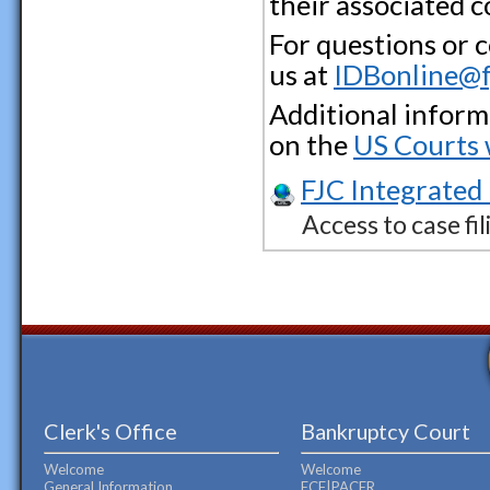
their associated 
For questions or 
us at
IDBonline@f
Additional inform
on the
US Courts 
FJC Integrated
Access to case fil
Clerk's Office
Bankruptcy Court
Welcome
Welcome
General Information
ECF|PACER