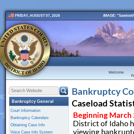
IMAGE: "Sawtooth 
FRIDAY, AUGUST 07, 2026
Public 2 New
Welcome
P
Bankruptcy Co
Caseload Statis
Bankruptcy General
Court Information
Beginning March
Bankruptcy Calendars
District of Idaho h
Obtaining Case Info
viewing bankruptc
Voice Case Info System