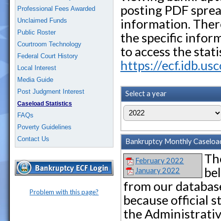
posting PDF sprea
Professional Fees Awarded
information. Ther
Unclaimed Funds
Public Roster
the specific infor
Courtroom Technology
to access the stat
Federal Court History
https://ecf.idb.us
Local Interest
Media Guide
Post Judgment Interest
Select a year
Caseload Statistics
FAQs
Poverty Guidelines
Contact Us
Bankruptcy Monthly Caseload 
The
February 2022
be
January 2022
from our database
Problem with this page?
because official s
the Administrative