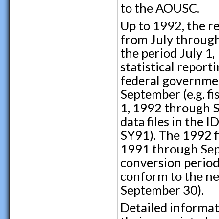
to the AOUSC.
Up to 1992, the re
from July through 
the period July 1
statistical repor
federal governmen
September (e.g. f
1, 1992 through S
data files in the 
SY91). The 1992 f
1991 through Sep
conversion period.
conform to the ne
September 30).
Detailed informat