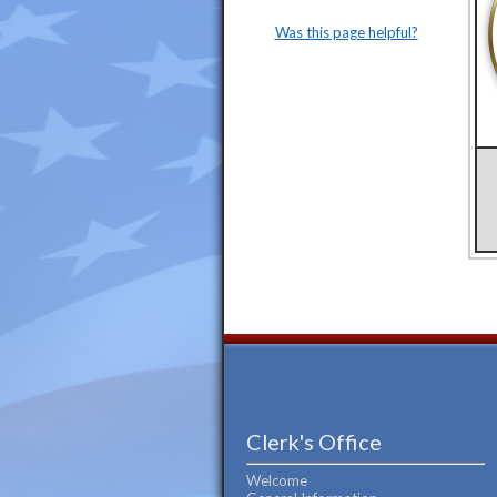
Was this page helpful?
Clerk's Office
Welcome