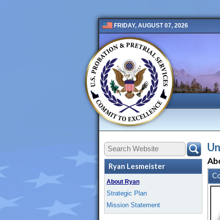
FRIDAY, AUGUST 07, 2026
Public 2 New
Un
Ab
Ryan Lesmeister
Co
About Ryan
Strategic Plan
Mission Statement