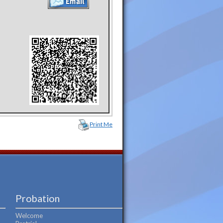
Print Me
Probation
Welcome