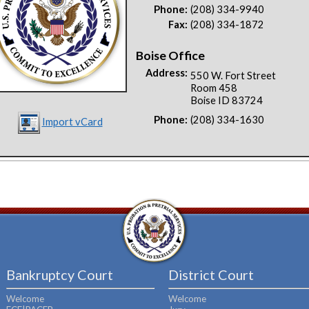
Phone:
(208) 334-9940
Fax:
(208) 334-1872
Boise Office
Address:
550 W. Fort Street
Room 458
Boise ID 83724
Phone:
(208) 334-1630
Import vCard
Bankruptcy Court
District Court
Welcome
Welcome