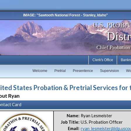
IMAGE: "Sawtooth National Forest - Stanley, Idaho"
U.S. PROBA
Distr
Chief Probation
Clerk's Office
Bankr
Welcome
Pretrial
Presentence
Supervision
Wo
ited States Probation & Pretrial Services for 
out Ryan
ntact Card
Name:
Ryan Lesmeister
Job Title:
U.S. Probation Officer
Email:
ryan_lesmeister