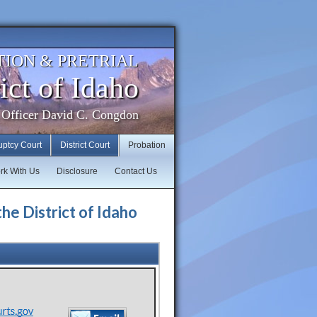
TION & PRETRIAL
ict of Idaho
 Officer David C. Congdon
uptcy Court
District Court
Probation
rk With Us
Disclosure
Contact Us
the District of Idaho