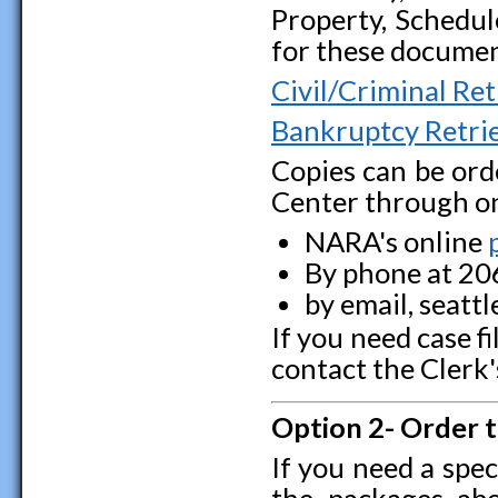
Property, Schedul
for these documen
Civil/Criminal Ret
Bankruptcy Retrie
Copies can be ord
Center through on
NARA's online
By phone at 20
by email, seatt
If you need case f
contact the Clerk
Option 2- Order 
If you need a spec
the packages ab