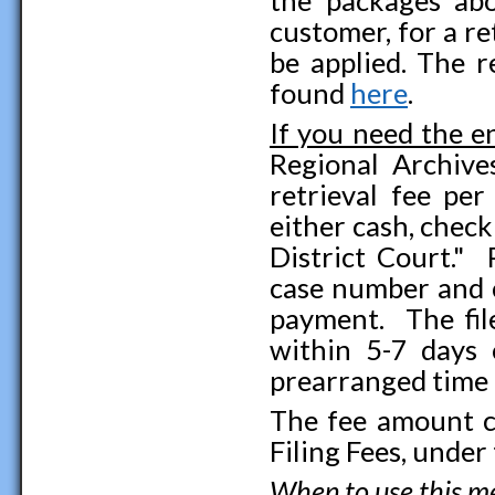
customer, for a re
be applied. The r
found
here
.
If you need the en
Regional Archive
retrieval fee per
either cash, chec
District Court." 
case number and c
payment. The file
within 5-7 days 
prearranged time
The fee amount c
Filing Fees, under
When to use this 