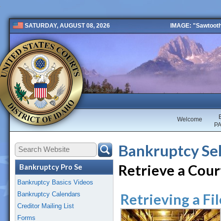
IMAGE: "Sawtooth 
SATURDAY, AUGUST 08, 2026
Public 2 New
Welcome
P
Bankruptcy Sel
Retrieve a Court
Bankruptcy Pro Se
Bankruptcy Basics Videos
Bankruptcy Calendars
Retrieving a F
Creditor Mailing List
Forms