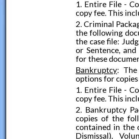
1. Entire File - C
copy fee. This inc
2. Criminal Packa
the following doc
the case file: J
or Sentence, and 
for these documen
Bankruptcy
: The
options for copies
1. Entire File - C
copy fee. This inc
2. Bankruptcy Pa
copies of the fo
contained in the 
Dismissal), Vol