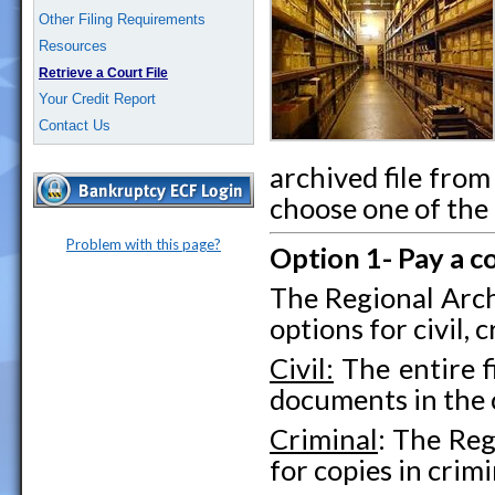
Other Filing Requirements
Resources
Retrieve a Court File
Your Credit Report
Contact Us
archived file fro
choose one of the
Problem with this page?
Option 1- Pay a c
The Regional Arch
options for civil, 
Civil:
The entire f
documents in the c
Criminal
: The Reg
for copies in crimi