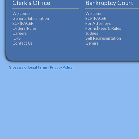
Clerk's Office
Bankruptcy Court
Welcome
Welcome
General Information
ECF|PACER
ECF|PACER
For Attorneys
Orders|Rules
Forms|Fees & Rules
Careers
Judges
ILHS
Self Representation
Contact Us
General
Glossary of Legal Terms
|
Privacy Policy