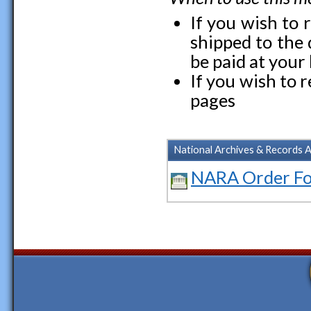
If you wish to r
shipped to the d
be paid at your l
If you wish to 
pages
National Archives & Records 
NARA Order F