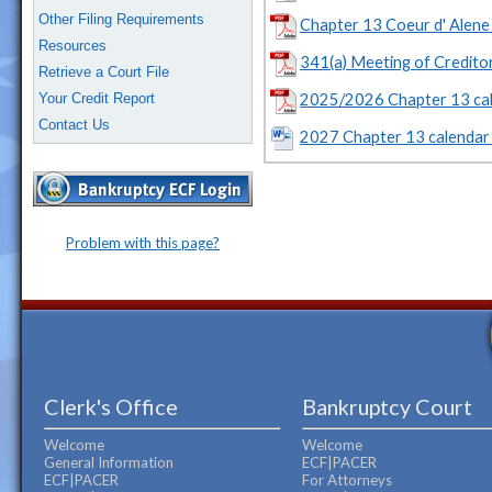
Other Filing Requirements
Chapter 13 Coeur d' Alene 
Resources
341(a) Meeting of Credit
Retrieve a Court File
2025/2026 Chapter 13 cal
Your Credit Report
Contact Us
2027 Chapter 13 calendar 
Problem with this page?
Clerk's Office
Bankruptcy Court
Welcome
Welcome
General Information
ECF|PACER
ECF|PACER
For Attorneys