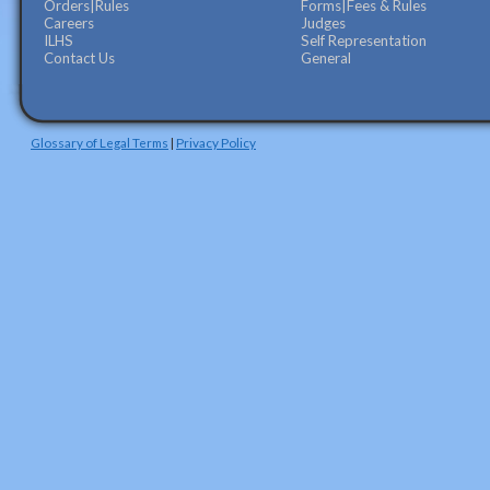
Orders|Rules
Forms|Fees & Rules
Careers
Judges
ILHS
Self Representation
Contact Us
General
Glossary of Legal Terms
|
Privacy Policy