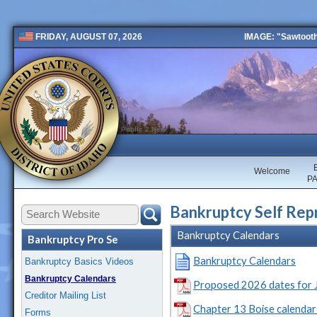
IMAGE: "Sawtooth 
FRIDAY, AUGUST 07, 2026
Public 2 New
Welcome
P
Bankruptcy Self Repr
Bankruptcy Calendars
Bankruptcy Pro Se
Bankruptcy Calendars
Bankruptcy Basics Videos
Bankruptcy Calendars
Proposed 2026 dates for J
Creditor Mailing List
Chapter 13 Boise calendar 
Forms