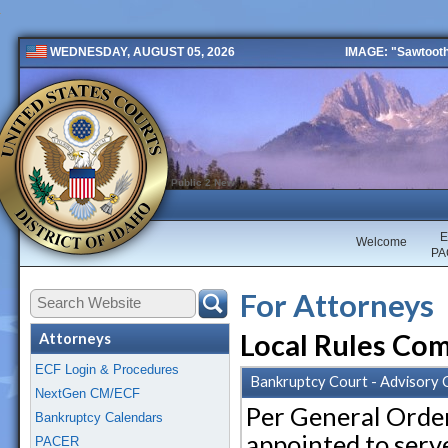
IMAGE: "Sawtooth 
WEDNESDAY, AUGUST 05, 2026
Public 2 New
E
Welcome
PA
For Attorneys
Local Rules Co
Attorneys
ECF Login & Procedures
Bankruptcy Court - Advisory
NextGen CM/ECF
Per General Order
Bankruptcy Calendars
appointed to serv
PACER