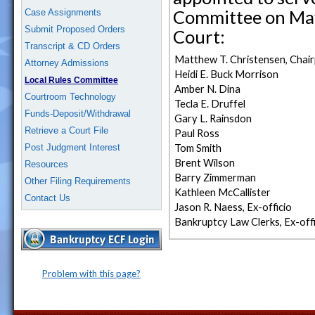
Committee on May 
Case Assignments
Submit Proposed Orders
Court:
Transcript & CD Orders
Matthew T. Christensen, Chai
Attorney Admissions
Heidi E. Buck Morrison
Local Rules Committee
Amber N. Dina
Courtroom Technology
Tecla E. Druffel
Funds-Deposit/Withdrawal
Gary L. Rainsdon
Retrieve a Court File
Paul Ross
Post Judgment Interest
Tom Smith
Brent Wilson
Resources
Barry Zimmerman
Other Filing Requirements
Kathleen McCallister
Contact Us
Jason R. Naess, Ex-officio
Bankruptcy Law Clerks, Ex-offi
Problem with this page?