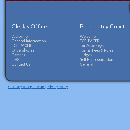
Clerk's Office
Bankruptcy Court
Welcome
Welcome
General Information
ECF|PACER
ECF|PACER
For Attorneys
Orders|Rules
Forms|Fees & Rules
Careers
Judges
ILHS
Self Representation
Contact Us
General
Glossary of Legal Terms
|
Privacy Policy