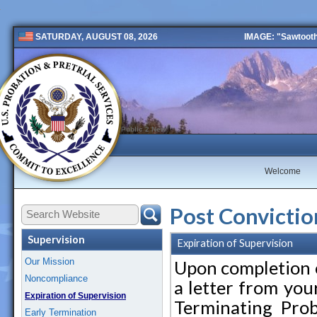
IMAGE: "Sawtooth 
SATURDAY, AUGUST 08, 2026
Public 2 New
Welcome
Post Convictio
Supervision
Expiration of Supervision
Our Mission
Upon completion o
Noncompliance
a letter from you
Expiration of Supervision
Terminating Prob
Early Termination