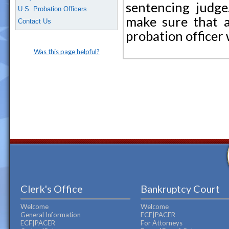
sentencing judge.
U.S. Probation Officers
make sure that a
Contact Us
probation officer
Was this page helpful?
Clerk's Office
Bankruptcy Court
Welcome
Welcome
General Information
ECF|PACER
ECF|PACER
For Attorneys