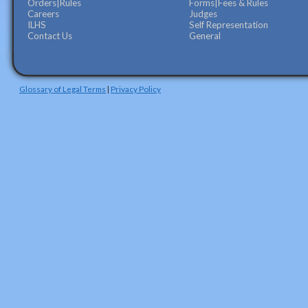
Orders|Rules
Forms|Fees & Rules
Careers
Judges
ILHS
Self Representation
Contact Us
General
Glossary of Legal Terms
|
Privacy Policy