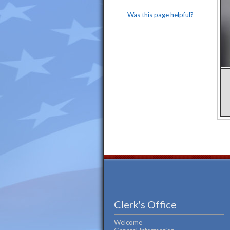
Was this page helpful?
Clerk's Office
Welcome