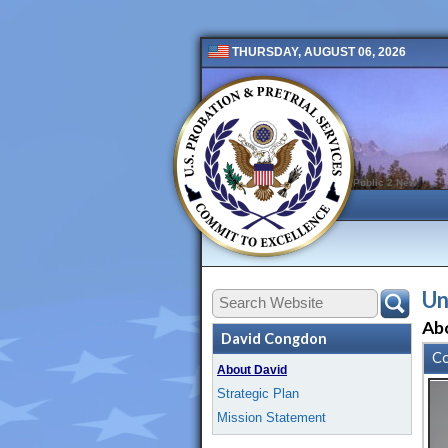
THURSDAY, AUGUST 06, 2026
Public 2 New
Un
Ab
David Congdon
Co
About David
Strategic Plan
Mission Statement