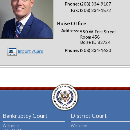
Phone:
(208) 334-9107
Fax:
(208) 334-1872
Boise Office
Address:
550 W. Fort Street
Room 458
Boise ID 83724
Phone:
(208) 334-1630
Import vCard
Bankruptcy Court
District Court
Welcome
Welcome