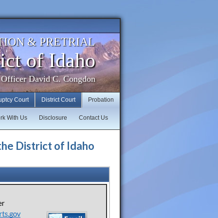
TION & PRETRIAL
ict of Idaho
 Officer David C. Congdon
uptcy Court
District Court
Probation
rk With Us
Disclosure
Contact Us
the District of Idaho
er