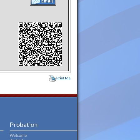
Print Me
Probation
Welcome