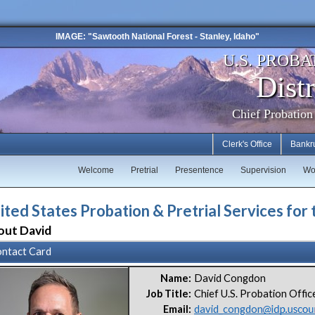
IMAGE: "Sawtooth National Forest - Stanley, Idaho"
U.S. PROBA
Distr
Chief Probation
Clerk's Office
Bankr
Welcome
Pretrial
Presentence
Supervision
Wo
ited States Probation & Pretrial Services for 
out David
ntact Card
Name:
David Congdon
Job Title:
Chief U.S. Probation Offic
Email:
david_congdon