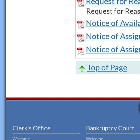
Request for Re
Request for Reas
Notice of Avail
Notice of Assi
Notice of Assi
Top of Page
Clerk's Office
Bankruptcy Court
Welcome
Welcome