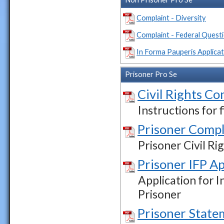
Complaint - Diversity
Complaint - Federal Quest
In Forma Pauperis Applicat
Prisoner Pro Se
Civil Rights Co
Instructions for 
Prisoner Compl
Prisoner Civil R
Prisoner IFP Ap
Application for I
Prisoner
Prisoner State