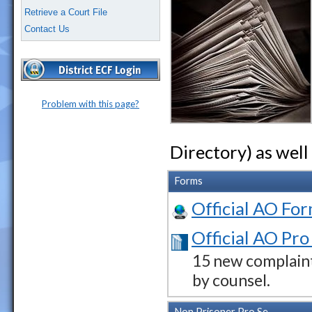
Retrieve a Court File
Contact Us
Problem with this page?
Directory) as well
Forms
Official AO For
Official AO Pro
15 new complaint
by counsel.
Non Prisoner Pro Se