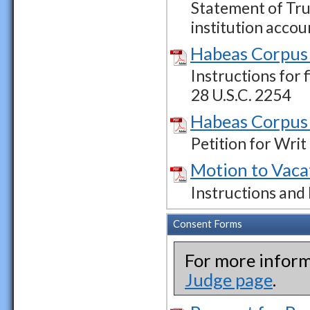
Statement of Tru
institution accou
Habeas Corpus 
Instructions for 
28 U.S.C. 2254
Habeas Corpus 
Petition for Wri
Motion to Vaca
Instructions and
Consent Forms
For more inform
Judge page
.