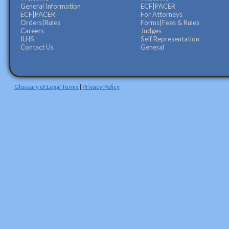
General Information
ECF|PACER
ECF|PACER
For Attorneys
Orders|Rules
Forms|Fees & Rules
Careers
Judges
ILHS
Self Representation
Contact Us
General
Glossary of Legal Terms
|
Privacy Policy