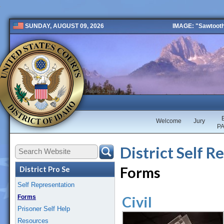
IMAGE: "Sawtooth 
SUNDAY, AUGUST 09, 2026
Public 2 New
Welcome
Jury
P
District Self R
Forms
District Pro Se
Self Representation
Forms
Civil
Prisoner Self Help
Resources