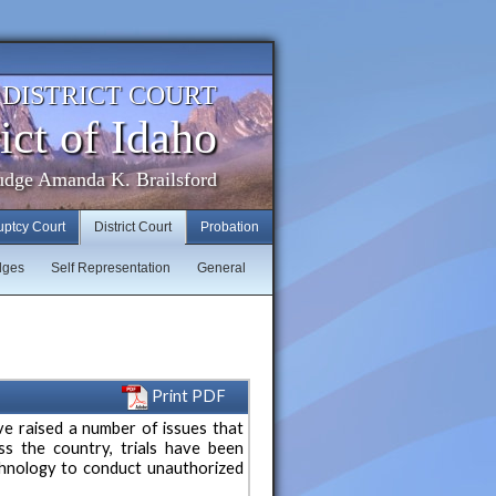
. DISTRICT COURT
ict of Idaho
udge Amanda K. Brailsford
uptcy Court
District Court
Probation
dges
Self Representation
General
Print PDF
e raised a number of issues that
oss the country, trials have been
echnology to conduct unauthorized