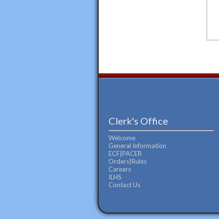
Clerk's Office
Welcome
General Information
ECF|PACER
Orders|Rules
Careers
ILHS
Contact Us