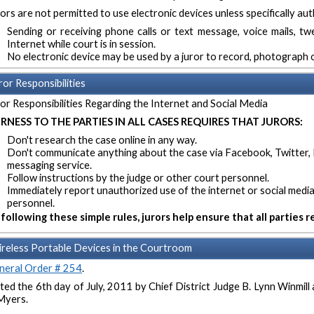
ors are not permitted to use electronic devices unless specifically aut
Sending or receiving phone calls or text message, voice mails, t
Internet while court is in session.
No electronic device may be used by a juror to record, photograph o
ror Responsibilities
or Responsibilities Regarding the Internet and Social Media
IRNESS TO THE PARTIES IN ALL CASES REQUIRES THAT JURORS:
Don't research the case online in any way.
Don't communicate anything about the case via Facebook, Twitter, 
messaging service.
Follow instructions by the judge or other court personnel.
Immediately report unauthorized use of the internet or social media
personnel.
following these simple rules, jurors help ensure that all parties rec
reless Portable Devices in the Courtroom
neral Order # 254
.
ed the 6th day of July, 2011 by Chief District Judge B. Lynn Winmil
Myers.