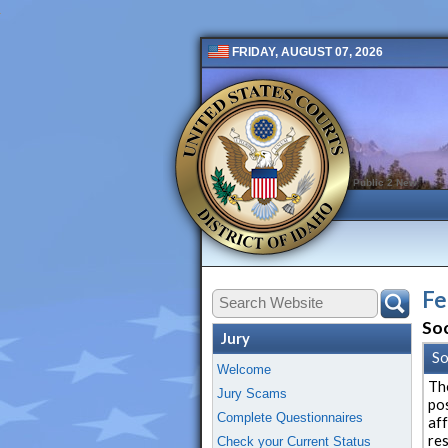
FRIDAY, AUGUST 07, 2026
Public 2 New
Fe
Soc
Jury
So
Welcome
Th
Jury Scams
po
Complete Questionnaires
af
re
Check your Current Status