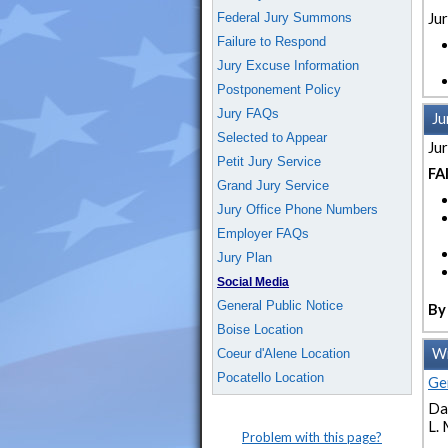
Federal Jury Summons
Jur
Failure to Respond
Jury Excuse Information
Postponement Policy
Jury FAQs
Ju
Selected to Appear
Jur
Petit Jury Service
FA
Grand Jury Service
Jury Office Phone Numbers
Employer FAQs
Jury Plan
Social Media
General Public Notice
By 
Boise Location
Wi
Coeur d'Alene Location
Pocatello Location
Ge
Dat
L. 
Problem with this page?