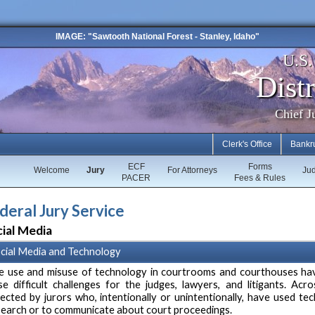
IMAGE: "Sawtooth National Forest - Stanley, Idaho"
U.S
Distr
Chief J
Clerk's Office
Bankr
ECF
Forms
Welcome
Jury
For Attorneys
Ju
PACER
Fees & Rules
deral Jury Service
ial Media
cial Media and Technology
e use and misuse of technology in courtrooms and courthouses hav
se difficult challenges for the judges, lawyers, and litigants. Acr
fected by jurors who, intentionally or unintentionally, have used t
search or to communicate about court proceedings.