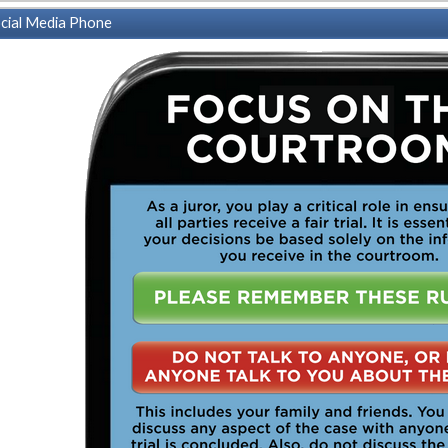
cial Media Phone