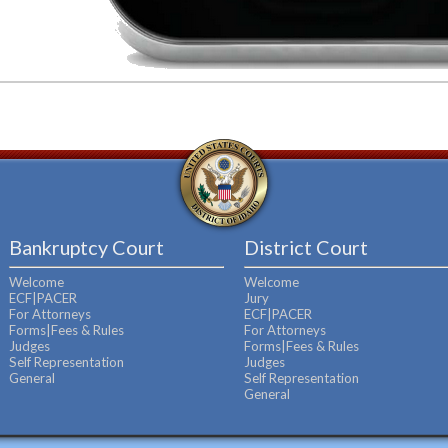
Bankruptcy Court
District Court
Welcome
Welcome
ECF|PACER
Jury
For Attorneys
ECF|PACER
Forms|Fees & Rules
For Attorneys
Judges
Forms|Fees & Rules
Self Representation
Judges
General
Self Representation
General