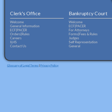
Clerk's Office
Bankruptcy Court
Welcome
Welcome
General Information
ECF|PACER
ECF|PACER
For Attorneys
Orders|Rules
Forms|Fees & Rules
Careers
Judges
ILHS
Self Representation
Contact Us
General
Glossary of Legal Terms
|
Privacy Policy