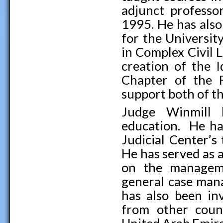
adjunct professo
1995. He has also
for the Universit
in Complex Civil L
creation of the 
Chapter of the F
support both of t
Judge Winmill h
education. He ha
Judicial Center’s
He has served as 
on the managemen
general case mana
has also been in
from other count