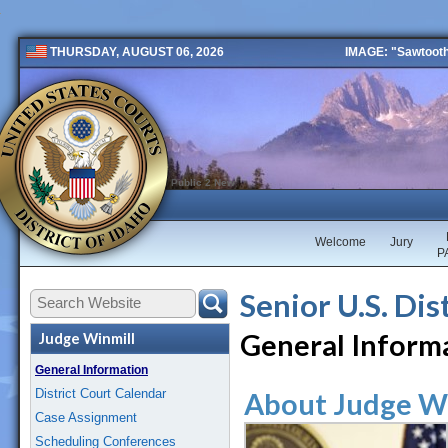
IMAGE: "Sawtooth 
THURSDAY, AUGUST 06, 2026
Public 2 New
Welcome
Jury
P
Senior U.S. Dis
General Inform
Judge Winmill
General Information
District Court Calendar
About Judge W
Case Assignment
Scheduling Conferences