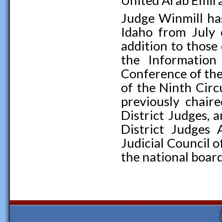
United Arab Emira
Judge Winmill has
Idaho from July
addition to those
the Information
Conference of the
of the Ninth Cir
previously chair
District Judges, 
District Judges 
Judicial Council o
the national board