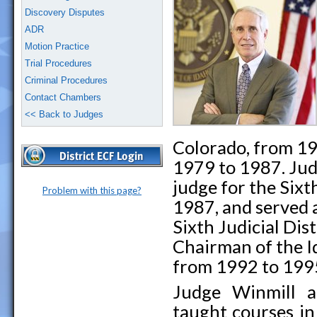
Discovery Disputes
ADR
Motion Practice
Trial Procedures
Criminal Procedures
Contact Chambers
<< Back to Judges
Colorado, from 19
1979 to 1987. Jud
judge for the Sixth
Problem with this page?
1987, and served a
Sixth Judicial Dis
Chairman of the 
from 1992 to 199
Judge Winmill ac
taught courses in