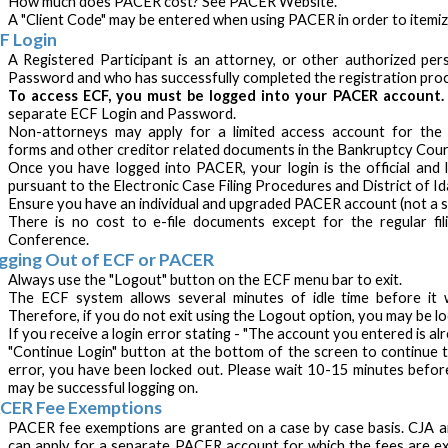
How much does PACER cost? See PACER Website.
A "Client Code" may be entered when using PACER in order to itemiz
F Login
A Registered Participant is an attorney, or other authorized p
Password and who has successfully completed the registration pr
To access ECF, you must be logged into your PACER account
separate ECF Login and Password.
Non-attorneys may apply for a limited access account for the p
forms and other creditor related documents in the Bankruptcy Cour
Once you have logged into PACER, your login is the official and le
pursuant to the Electronic Case Filing Procedures and District of Id
Ensure you have an individual and upgraded PACER account (not a s
There is no cost to e-file documents except for the regular fili
Conference.
gging Out of ECF or PACER
Always use the "Logout" button on the ECF menu bar to exit.
The ECF system allows several minutes of idle time before it wi
Therefore, if you do not exit using the Logout option, you may be l
If you receive a login error stating - "The account you entered is alr
"Continue Login" button at the bottom of the screen to continue to
error, you have been locked out. Please wait 10-15 minutes befor
may be successful logging on.
CER Fee Exemptions
PACER fee exemptions are granted on a case by case basis. CJA a
can apply for a separate PACER account for which the fees are ex