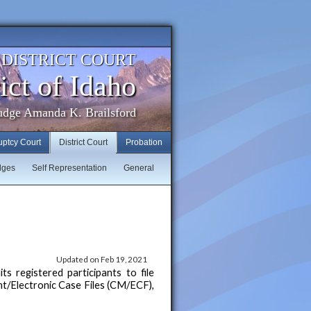
. DISTRICT COURT
ict of Idaho
udge Amanda K. Brailsford
uptcy Court
District Court
Probation
dges
Self Representation
General
Updated on Feb 19, 2021
 registered participants to file
t/Electronic Case Files (CM/ECF),