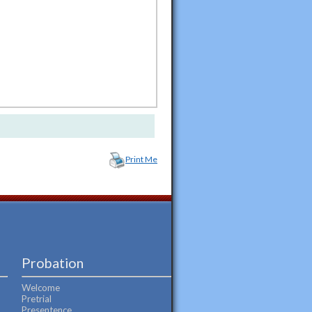
Print Me
Probation
Welcome
Pretrial
Presentence