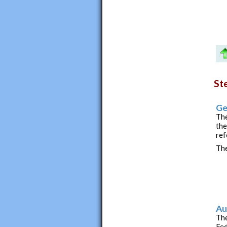
St
Ge
The
the
ref
The
Au
The
Fed