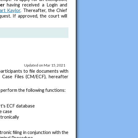
ter
having received a Login and
art Kaylor
. Thereafter, the Chief
uest. If approved, the court will
Updated on Mar 15, 2021
articipants to file documents with
 Case Files (CM/ECF), hereafter
perform the following functions:
urt's ECF database
e case
tronically
ronic filing in conjunction with the
iminal Procedure.