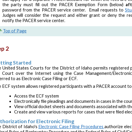
the party must fill out the PACER Exemption Form (below)
af
password from the PACER service center. Email requests to
Stu
Judges will consider the request and either grant or deny the req
notify the PACER service center.
Top of Page
ep 2
tting Started
 United States Courts for the District of Idaho permits registered p
 Court over the Internet using the Case Management/Electronic
erred to as Electronic Case Filing or ECF.
 ECF system allows registered participants with a PACER account to 
Access the ECF system
Electronically file pleadings and documents in cases in the co
View official docket sheets and documents associated with th
Create and view various reports for cases that were filed elec
thorization for Electronic Filing
 District of Idaho's
Electronic Case Filing Procedures
authorize elect
eral Rules of Bankruptcy Procedure and the Federal Rules of Civil/Cr