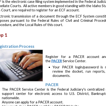
 is the electronic case filing system implemented in the Federal Judici
ellate Courts. All active members in good standing with the Idaho St
s Court, are required to register for an ECF account.
ctronic transmission of a document through the ECF System constitu
poses pursuant to the Federal Rules of Civil and Criminal Proced
cedure, and the Local Rules of this court.
ep 1
gistration Process
Register for a PACER account and/
the
PACER
Service Center.
Your PACER login/password is n
review the docket, run reports,
documents.
PACER
The PACER Service Center is the Federal Judiciary's centralized re
support center for electronic access to U.S. District, Bankrup
nationwide.
Anyone can apply for a PACER account.