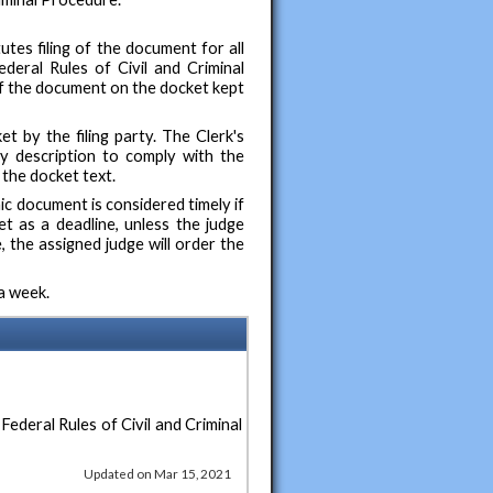
tes filing of the document for all
eral Rules of Civil and Criminal
 of the document on the docket kept
t by the filing party. The Clerk's
ry description to comply with the
 the docket text.
nic document is considered timely if
t as a deadline, unless the judge
, the assigned judge will order the
a week.
 Federal Rules of Civil and Criminal
Updated on Mar 15, 2021