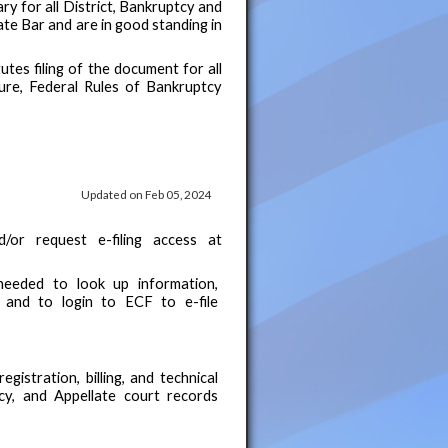
ary for all District, Bankruptcy and
ate Bar and are in good standing in
tes filing of the document for all
ure, Federal Rules of Bankruptcy
Updated on Feb 05, 2024
or request e-filing access at
eeded to look up information,
 and to login to ECF to e-file
gistration, billing, and technical
tcy, and Appellate court records