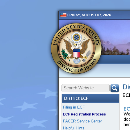
FRIDAY, AUGUST 07, 2026
Public 2 New
Di
ECF
District ECF
Filing in ECF
EC
Wel
ECF Registration Process
doc
PACER Service Center
her
Helpful Hints