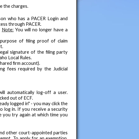
e the charges.
erson who has a PACER Login and
ocess through PACER.
.
Note:
You will no longer have a
urpose of filing proof of claim
t.
gal signature of the filing party
aho Local Rules.
hared firm account).
ng fees required by the Judicial
ll automatically log-off a user.
ocked out of ECF.
eady logged in" - you may click the
 log in. If you receive a security
e you try again at which time you
nd other court-appointed parties
empt. To apply for an exemption,