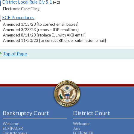
District Local Rule Civ 5.1
[v. 2]
Electronic Case Filing
ECF Procedures
Amended 3/13/23 [to correct email boxes]
Amended 3/23/23 [remove JDP email box]
Amended 8/11/23 [replace EJL with AKB email]
Amended 11/30/23 [to correct BK order submission email]
Top of Page
Bankruptcy Court
District Court
Welcome
Welcome
ECF|PACER
Jury
For Attorneys
ECF|PACER