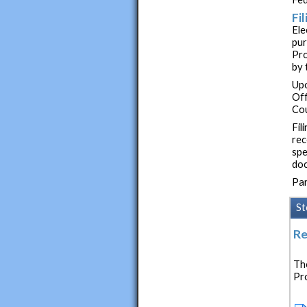
Fi
Ele
pur
Pro
by 
Upo
Off
Cou
Fil
rec
spe
doc
Par
St
Re
The
Pr