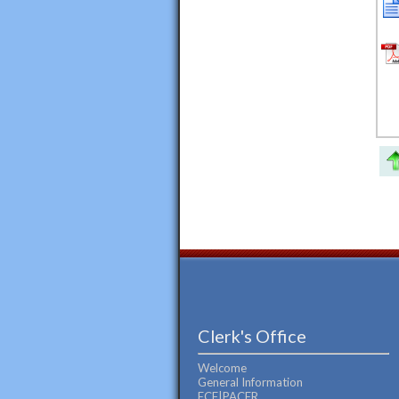
Clerk's Office
Welcome
General Information
ECF|PACER