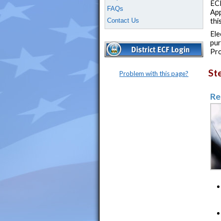
ECF
FAQs
App
Contact Us
thi
Ele
pur
Pro
St
Problem with this page?
Re