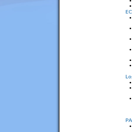
EC
Lo
PA