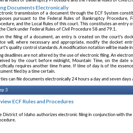
ling Documents Electronically
ctronic transmission of a document through the ECF System constitu
poses pursuant to the Federal Rules of Bankruptcy Procedure, Fed
cedure, and the Local Rules of this court. This constitutes an entry
the Clerk under Federal Rules of Civil Procedure 58 and 79.1.
n the filing of a document, an entry is created on the court's docke
ice will, where necessary and appropriate, modify the docket ent
rt's quality control standards. A modification notation will be made in
ing deadlines are not altered by the use of electronic filing. An electro
eived by the court before midnight, Mountain Time, on the date se
cifically requires another time frame. If time of day is of the essence
ument filed by a time certain.
ties can file documents electronically 24 hours a day and seven days 
ep 3
view ECF Rules and Procedures
 District of Idaho authorizes electronic filing in conjunction with the
ocedure.