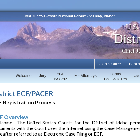
IMAGE: "Sawtooth National Forest - Stanley, Idaho"
U.S
Distr
Chief J
Clerk's Office
Bankr
ECF
Forms
Welcome
Jury
For Attorneys
Ju
PACER
Fees & Rules
strict ECF/PACER
 Registration Process
F Overview
come. The United States Courts for the District of Idaho permits
uments with the Court over the Internet using the Case Managemen
eafter referred to as Electronic Case Filing or ECF.