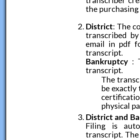
transcriber cre
the purchasing 
District
: The co
transcribed by
email in pdf f
transcript.
Bankruptcy
: 
transcript.
The transcr
be exactly
certifica
physical pa
District and
Ba
Filing is aut
transcript. The