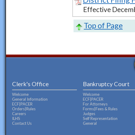
Effective Decem
Top of Page
Clerk's Office
Bankruptcy Court
Welcome
Welcome
General Information
ECF|PACER
ECF|PACER
For Attorneys
Orders|Rules
Forms|Fees & Rules
Careers
Judges
ILHS
Self Representation
Contact Us
General