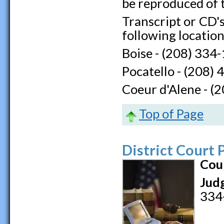
be reproduced of 
Transcript or CD's
following location
Boise - (208) 334
Pocatello - (208)
Coeur d'Alene - (
Top of Page
District Court
Cou
Jud
334