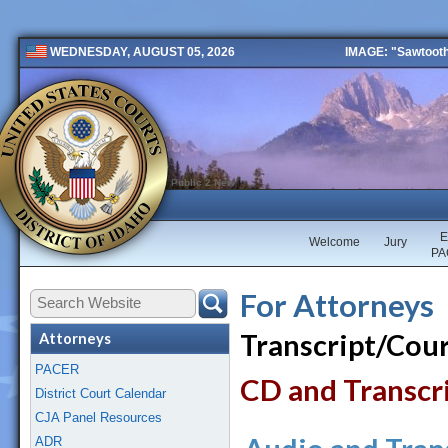
IMAGE: "Sawtooth 
WEDNESDAY, AUGUST 05, 2026
Public 2 New
E
Welcome
Jury
PA
For Attorneys
Transcript/Cou
Attorneys
PACER
CD and Transcr
District Court Calendar
CJA Panel Resources
ADR