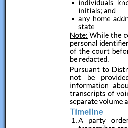
individuals kn
initials; and
any home addre
state
Note:
While the co
personal identifie
of the court befo
be redacted.
Pursuant to Distri
not be provided
information abou
transcripts of voi
separate volume a
Timeline
A party order