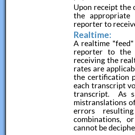
Upon receipt the 
the appropriat
reporter to recei
Realtime:
A realtime "feed"
reporter to the
receiving the rea
rates are applicab
the certification
each transcript vol
transcript. As 
mistranslations o
errors resulti
combinations, o
cannot be deciphe