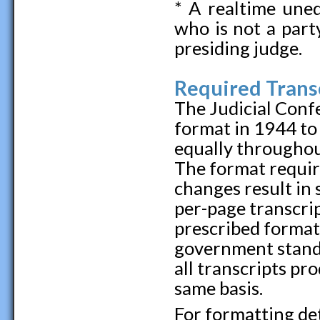
* A realtime uned
who is not a part
presiding judge.
Required Trans
The Judicial Conf
format in 1944 to 
equally throughou
The format requi
changes result in 
per-page transcrip
prescribed format
government standa
all transcripts pr
same basis.
For formatting deta