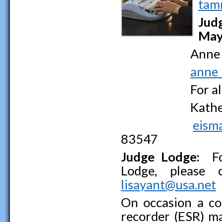
tam
Jud
May
Anne Bow
anne_
For all hea
Katherine
eism
83547
Judge Lodge:
For
Lodge, please 
lisayant@usa.net
On occasion a co
recorder (ESR) m