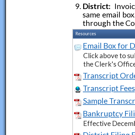
District:
Invoic
same email box
through the Co
Resources
Email Box for D
Click above to su
the Clerk's Offic
Transcript Ord
Transcript Fees
Sample Transcr
Bankruptcy Fil
Effective Decem
District Filing 