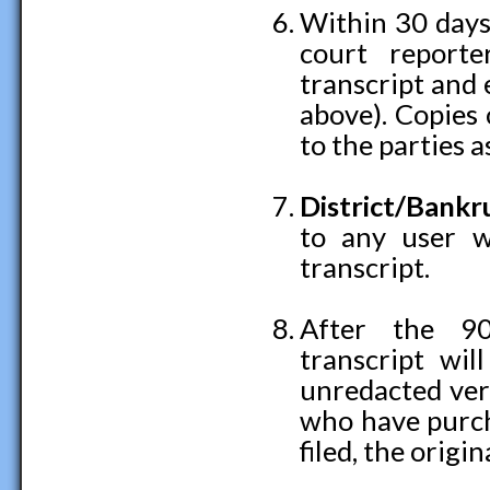
Within 30 days 
court reporte
transcript and 
above). Copies 
to the parties a
District/Bank
to any user w
transcript.
After the 90
transcript wil
unredacted vers
who have purcha
filed, the origin