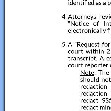
identified as a 
Attorneys revi
"Notice of I
electronically f
A "Request for 
court within 21
transcript. A 
court reporter 
Note
: The
should not
redaction
redaction
redact SS
redact min