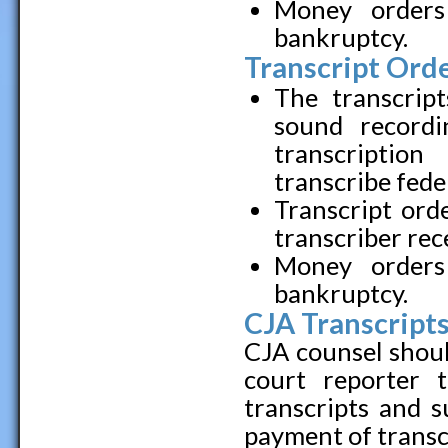
Money orders
bankruptcy.
Transcript Orde
The transcript
sound record
transcriptio
transcribe fede
Transcript ord
transcriber rec
Money orders
bankruptcy.
CJA Transcripts
CJA counsel shoul
court reporter 
transcripts and 
payment of transc