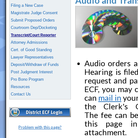
Audio and Tran
Filing a New Case
Magistrate Judge Consent
Submit Proposed Orders
Courtroom Dep/Docketing
Transcript/Court Reporter
Attorney Admissions
Cert. of Good Standing
Lawyer Representatives
Audio orders a
Deposit/Withdraw of Funds
Hearing is file
Post Judgment Interest
request and pay
Pro Bono Program
Resources
ECF, you may c
Contact Us
can
mail in
your
the Clerk's 
The fee can be
this page in
Problem with this page?
attachment.