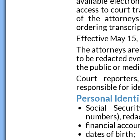
available electron
access to court tr
of the attorney
ordering transcrip
Effective May 15,
The attorneys are
to be redacted eve
the public or medi
Court reporters
responsible for id
Personal Identi
Social Securi
numbers), redact
financial accoun
dates of birth;