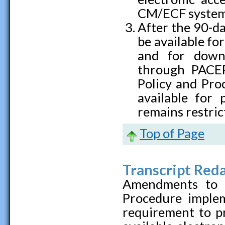
CM/ECF system
After the 90-da
be available for
and for down
through PACER.
Policy and Pro
available for 
remains restric
Top of Page
Transcript Red
Amendments to t
Procedure imple
requirement to pr