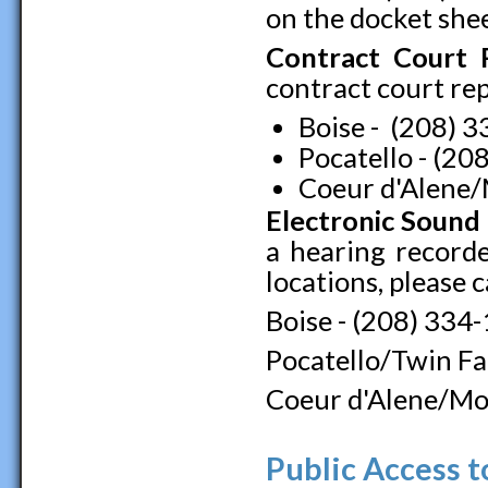
on the docket shee
Contract Court 
contract court repo
Boise - (208) 
Pocatello - (2
Coeur d'Alene/
Electronic Sound
a hearing recorde
locations, please c
Boise - (208) 334
Pocatello/Twin Fa
Coeur d'Alene/Mo
Public Access t