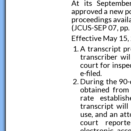
At its Septembe
approved a new po
proceedings availa
(JCUS-SEP 07, pp.
Effective May 15,
A transcript pr
transcriber wil
court for inspec
e-filed.
During the 90-d
obtained from 
rate establi
transcript will
use, and an at
court report
electronic acc