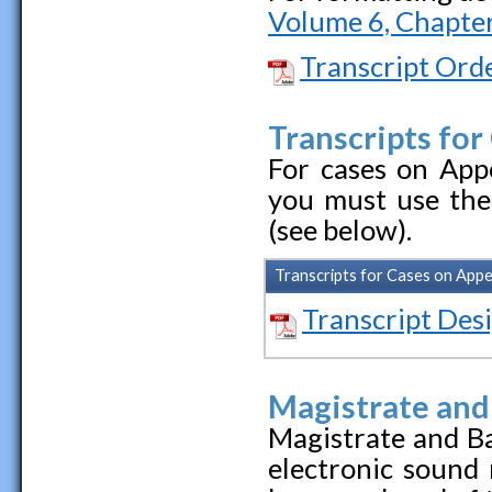
Volume 6, Chapter
Transcript Ord
Transcripts for
For cases on Appe
you must use the
(see below).
Transcripts for Cases on App
Transcript Des
Magistrate and
Magistrate and B
electronic sound