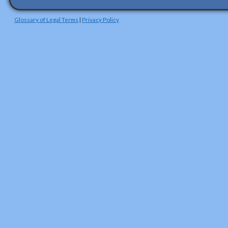
Glossary of Legal Terms
|
Privacy Policy