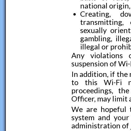
national origin,
Creating, do
transmitting, 
sexually orient
gambling, illeg
illegal or prohib
Any violations 
suspension of Wi-F
In addition, if th
to this Wi-Fi 
proceedings, th
Officer, may limit 
We are hopeful 
system and your 
administration of j