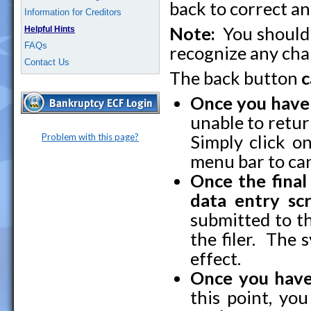
back to correct an
Information for Creditors
Note:
You shoul
Helpful Hints
FAQs
recognize any ch
Contact Us
The back button
c
Once you have
unable to retur
Problem with this page?
Simply click o
menu bar to can
Once the final
data entry scr
submitted to t
the filer. The 
effect.
Once you have
this point, yo