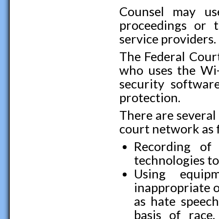
Counsel may use
proceedings or t
service providers.
The Federal Court
who uses the Wi-
security softwar
protection.
There are several
court network as 
Recording of
technologies t
Using equipm
inappropriate o
as hate speech
basis of race, 