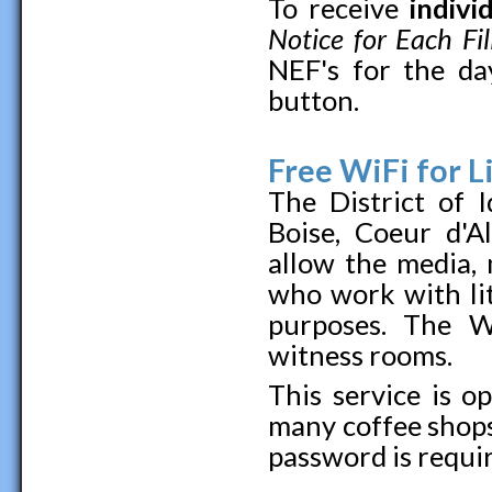
To receive
indivi
Notice for Each Fil
NEF's for the da
button.
Free WiFi for L
The District of 
Boise, Coeur d'A
allow the media, 
who work with lit
purposes. The Wi
witness rooms.
This service is o
many coffee shops
password is requir