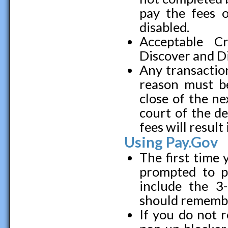
pay the fees o
disabled.
Acceptable C
Discover and D
Any transaction
reason must be
close of the ne
court of the de
fees will resul
Using Pay.Gov
The first time y
prompted to pr
include the 3-
should remember
If you do not 