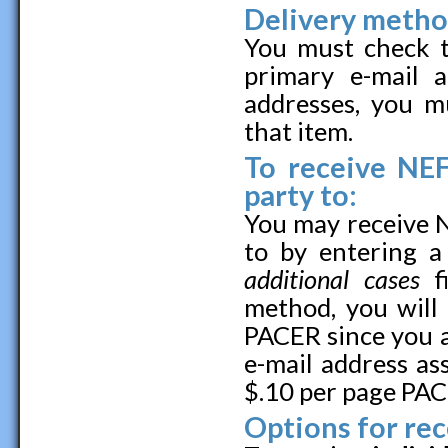
Delivery metho
You must check t
primary e-mail 
addresses, you m
that item.
To receive NEF
party to:
You may receive N
to by entering 
additional cases
fi
method, you will
PACER since you ar
e-mail address as
$.10 per page PAC
Options for rec