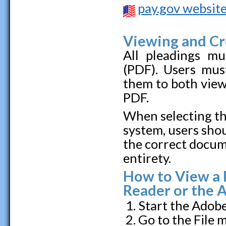
pay.gov websit
Viewing and C
All pleadings mu
(PDF). Users mus
them to both vie
PDF.
When selecting th
system, users sho
the correct docume
entirety.
How to View a 
Reader or the 
Start the Adob
Go to the File 