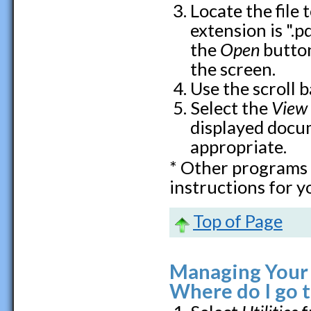
Locate the file 
extension is ".pd
the
Open
button
the screen.
Use the scroll 
Select the
View
displayed docum
appropriate.
* Other programs 
instructions for y
Top of Page
Managing Your N
Where do I go 