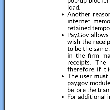
pop-up blocker
load.
Another reason
internet memo
retained tempor
Pay.Gov allows 
wish the receip
to be the same a
in the firm ma
receipts. The 
therefore, if it 
The user
must
pay.gov module
before the tran
For additional 