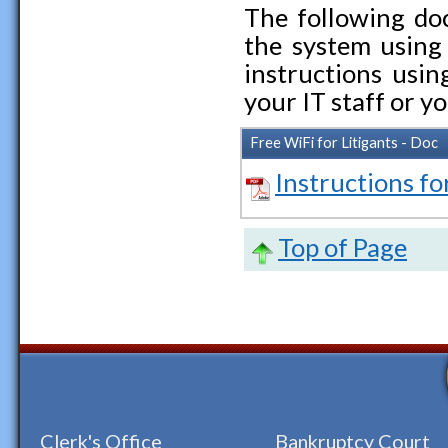
The following do
the system using 
instructions usi
your IT staff or 
Free WiFi for Litigants - Doc
Instructions fo
Top of Page
Clerk's Office
Bankruptcy Court