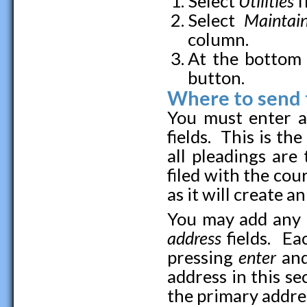
Select
Utilities
f
Select
Maintai
column.
At the bottom 
button.
Where to send t
You must enter a
fields. This is t
all pleadings are
filed with the cour
as it will create a
You may add any 
address
fields. E
pressing
enter
and
address in this se
the primary addre