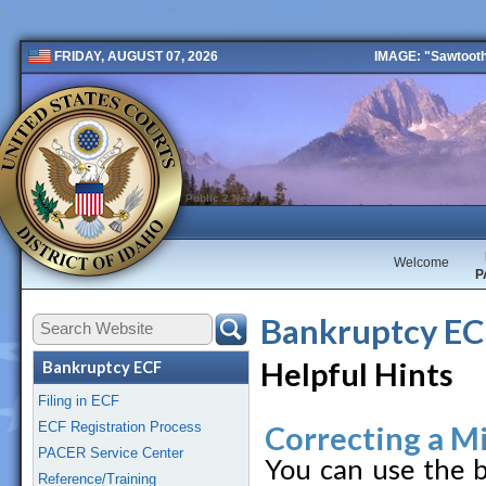
IMAGE: "Sawtooth 
FRIDAY, AUGUST 07, 2026
Public 2 New
Welcome
P
Bankruptcy E
Helpful Hints
Bankruptcy ECF
Filing in ECF
ECF Registration Process
Correcting a Mi
PACER Service Center
You can use the b
Reference/Training