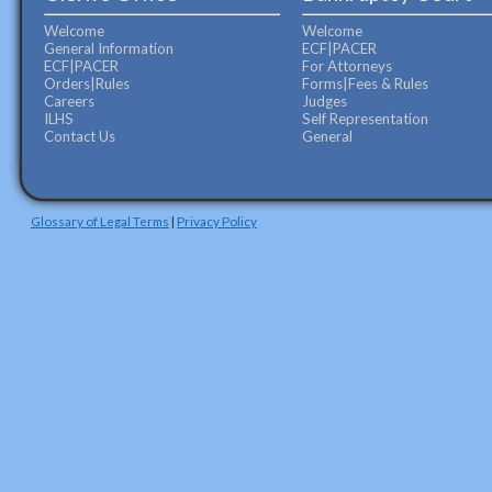
Welcome
Welcome
General Information
ECF|PACER
ECF|PACER
For Attorneys
Orders|Rules
Forms|Fees & Rules
Careers
Judges
ILHS
Self Representation
Contact Us
General
Glossary of Legal Terms
|
Privacy Policy