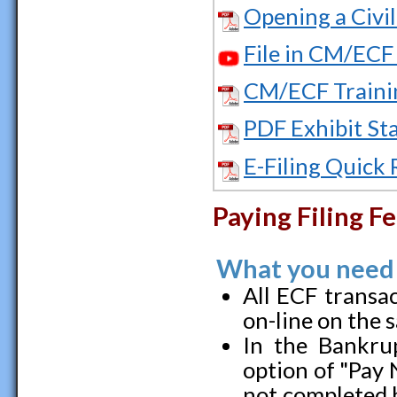
Opening a Civi
File in CM/ECF 
CM/ECF Traini
PDF Exhibit St
E-Filing Quick
Paying Filing F
What you need
All ECF transac
on-line on the 
In the Bankrup
option of "Pay 
not completed b