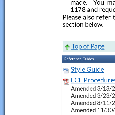
made. You may
1178 and reque
Please also refer
section below.
Top of Page
Reference Guides
Style Guide
ECF Procedure
Amended 3/13/23 
Amended 3/23/23
Amended 8/11/23
Amended 11/30/23