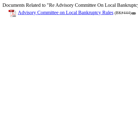
Documents Related to "Re Advisory Committee On Local Bankruptc
Advisory Committee on Local Bankruptcy Rules
(BK#444)