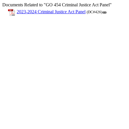
Documents Related to "GO 454 Criminal Justice Act Panel"
2023-2024 Criminal Justice Act Panel
(DC#426)