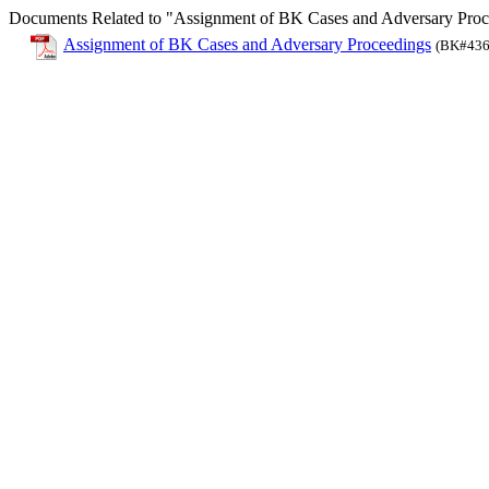
Documents Related to "Assignment of BK Cases and Adversary Proc
Assignment of BK Cases and Adversary Proceedings
(BK#436