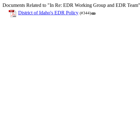
Documents Related to "In Re: EDR Working Group and EDR Team
District of Idaho's EDR Policy
(#344)