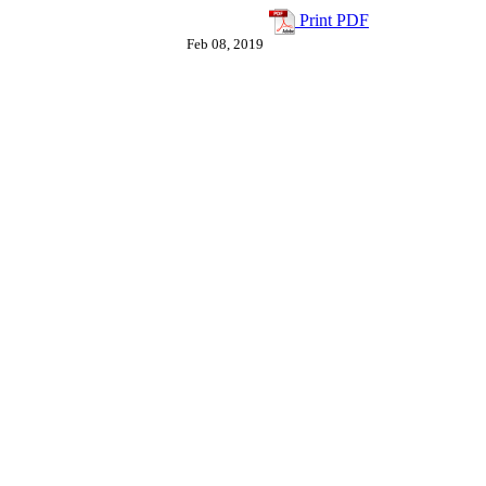
"
Print PDF
Feb 08, 2019