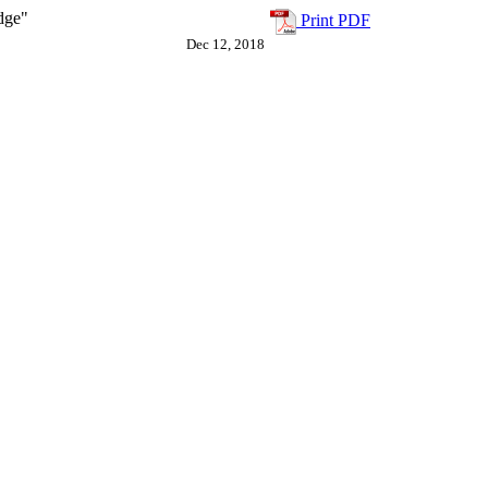
dge"
Print PDF
Dec 12, 2018