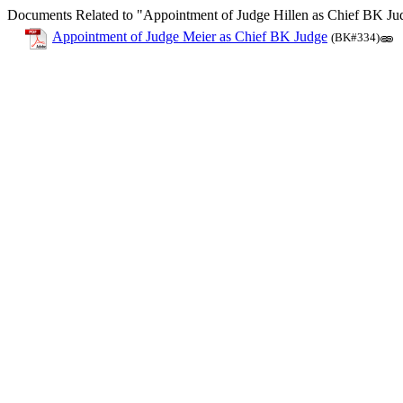
Documents Related to "Appointment of Judge Hillen as Chief BK Ju
Appointment of Judge Meier as Chief BK Judge
(BK#334)