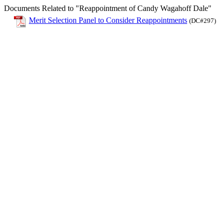
Documents Related to "Reappointment of Candy Wagahoff Dale"
Merit Selection Panel to Consider Reappointments
(DC#297)