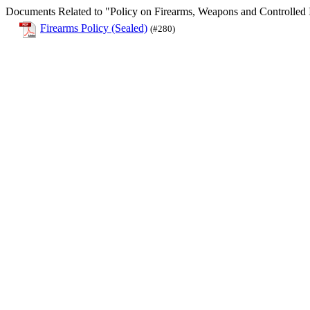
Documents Related to "Policy on Firearms, Weapons and Controlled 
Firearms Policy (Sealed)
(#280)