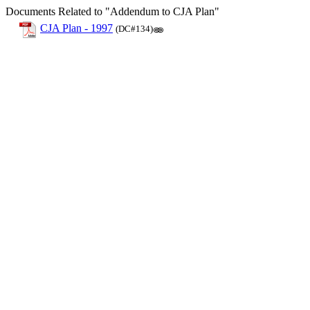
Documents Related to "Addendum to CJA Plan"
CJA Plan - 1997
(DC#134)