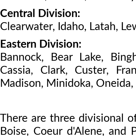
Central Division:
Clearwater, Idaho, Latah, Le
Eastern Division:
Bannock, Bear Lake, Bingh
Cassia, Clark, Custer, Fra
Madison, Minidoka, Oneida, 
There are three divisional of
Boise, Coeur d'Alene, and P