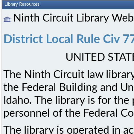
Library Resources
Ninth Circuit Library We
District Local Rule Civ 7
UNITED STAT
The Ninth Circuit law library
the Federal Building and Un
Idaho. The library is for th
personnel of the Federal Co
The library is operated in a