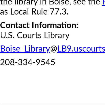
the library in Boise, see the
as Local Rule 77.3.
Contact Information:
U.S. Courts Library
Boise_Library
@
LB9.uscourts
208-334-9545