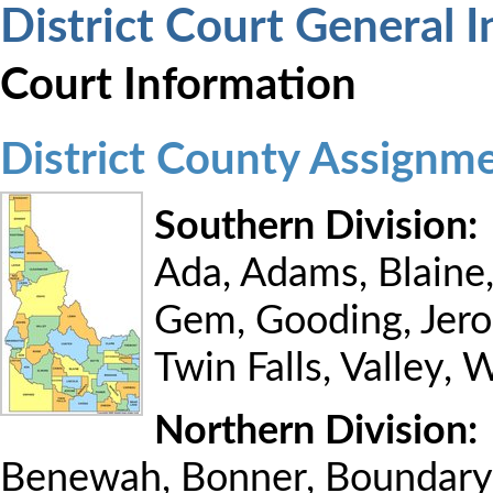
District Court General 
Court Information
District County Assignm
Southern Division:
Ada, Adams, Blaine
Gem, Gooding, Jero
Twin Falls, Valley,
Northern Division:
Benewah, Bonner, Boundary