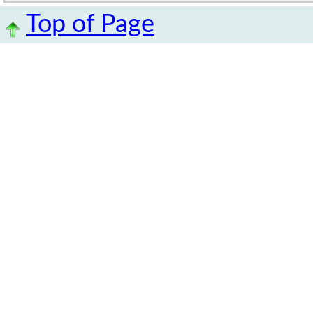
Top of Page