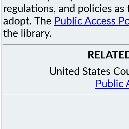
regulations, and policies a
adopt. The
Public Access Po
the library.
RELATE
United States Cou
Public 