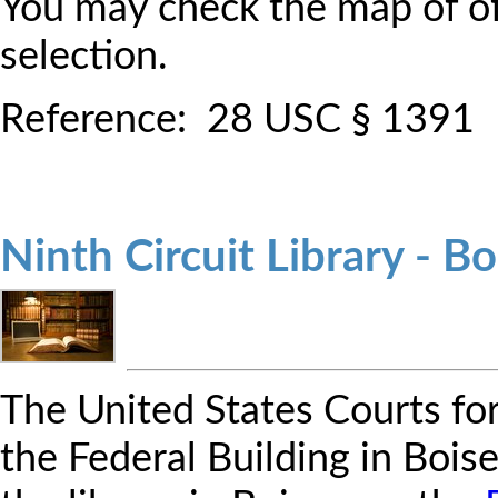
You may check the map of off
selection.
Reference: 28 USC § 1391
Ninth Circuit Library - Bo
The United States Courts for 
the Federal Building in Bois