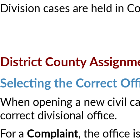
Division cases are held in C
District County Assignm
Selecting the Correct Off
When opening a new civil case
correct divisional office.
For a
Complaint
, the office 