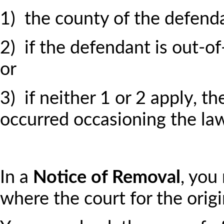
1) the county of the defenda
2) if the defendant is out-of-
or
3) if neither 1 or 2 apply, t
occurred occasioning the law
In a
Notice of Removal
, you
where the court for the origi