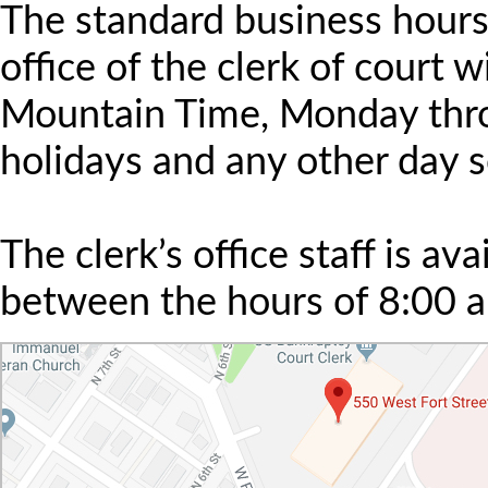
The standard business hours 
office of the clerk of court 
Mountain Time, Monday throu
holidays and any other day s
The clerk’s office staff is av
between the hours of 8:00 a