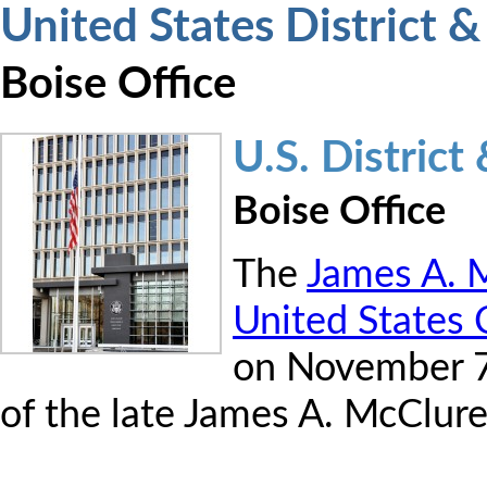
United States District 
Boise Office
U.S. Distric
Boise Office
The
James A. M
United States
on November 7
of the late James A. McClure