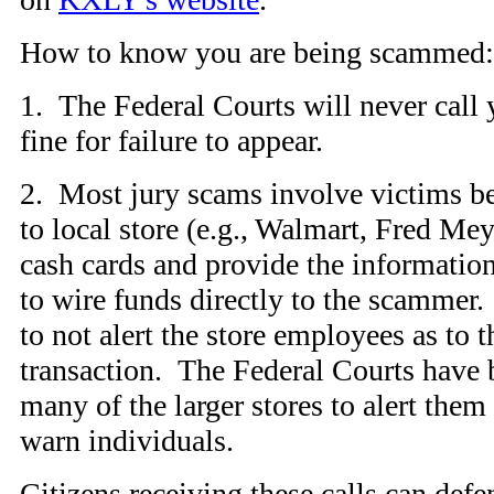
How to know you are being scammed:
1. The Federal Courts will never call
fine for failure to appear.
2. Most jury scams involve victims be
to local store (e.g., Walmart, Fred Mey
cash cards and provide the informatio
to wire funds directly to the scammer.
to not alert the store employees as to 
transaction. The Federal Courts have 
many of the larger stores to alert them
warn individuals.
Citizens receiving these calls can def