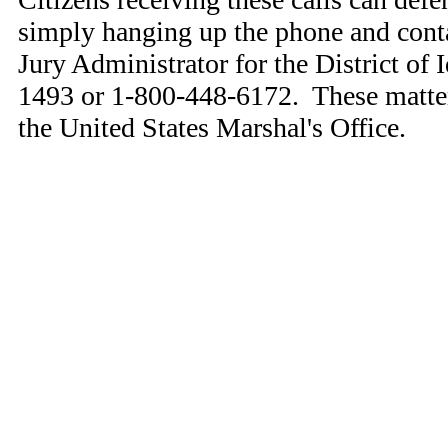
simply hanging up the phone and conta
Jury Administrator for the District of 
1493 or 1-800-448-6172. These matter
the United States Marshal's Office.