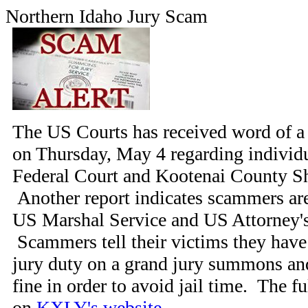
Northern Idaho Jury Scam
The US Courts has received word of a 
on Thursday, May 4 regarding individ
Federal Court and Kootenai County She
Another report indicates scammers ar
US Marshal Service and US Attorney's 
Scammers tell their victims they have f
jury duty on a grand jury summons an
fine in order to avoid jail time. The fu
on
KXLY's website
.