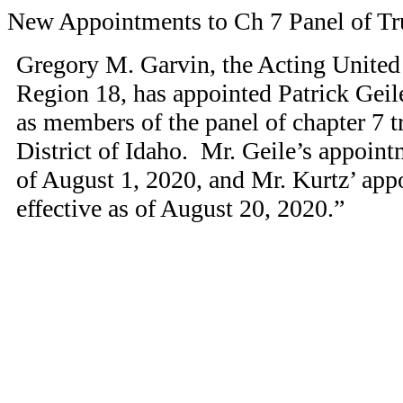
New Appointments to Ch 7 Panel of Tr
Gregory M. Garvin, the Acting United 
Region 18, has appointed Patrick Gei
as members of the panel of chapter 7 tr
District of Idaho. Mr. Geile’s appoint
of August 1, 2020, and Mr. Kurtz’ ap
effective as of August 20, 2020.”