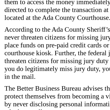
them to access the money immediately.
directed to complete the transaction a
located at the Ada County Courthouse
According to the Ada County Sheriff’s 
never threaten citizens for missing jury
place funds on pre-paid credit cards o
courthouse kiosk. Further, the federal 
threaten citizens for missing jury duty 
you do legitimately miss jury duty, you
in the mail.
The Better Business Bureau advises tha
protect themselves from becoming a vic
by never disclosing personal informat