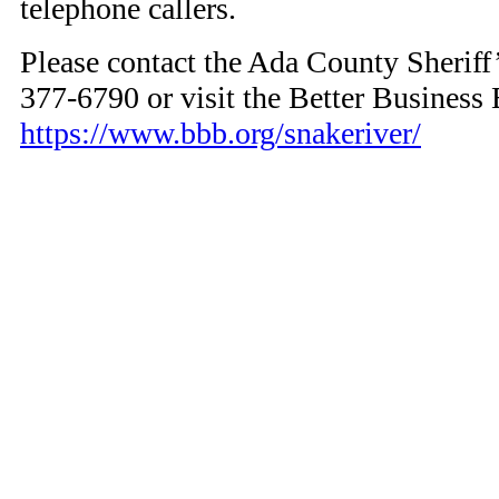
telephone callers.
Please contact the Ada County Sheriff’
377-6790 or visit the Better Business 
https://www.bbb.org/snakeriver/