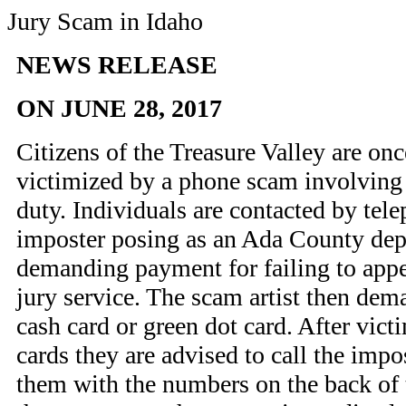
Jury Scam in Idaho
NEWS RELEASE
ON JUNE 28, 2017
Citizens of the Treasure Valley are on
victimized by a phone scam involving 
duty. Individuals are contacted by tel
imposter posing as an Ada County depu
demanding payment for failing to appe
jury service. The scam artist then de
cash card or green dot card. After vict
cards they are advised to call the impo
them with the numbers on the back of 