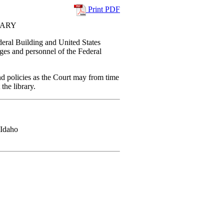
Print PDF
RARY
ederal Building and United States
dges and personnel of the Federal
and policies as the Court may from time
 the library.
 Idaho