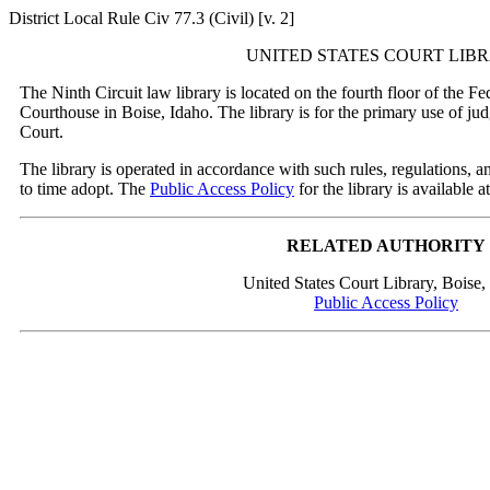
District Local Rule Civ 77.3 (Civil) [v. 2]
UNITED STATES COURT LIB
The Ninth Circuit law library is located on the fourth floor of the F
Courthouse in Boise, Idaho. The library is for the primary use of ju
Court.
The library is operated in accordance with such rules, regulations, 
to time adopt. The
Public Access Policy
for the library is available at
RELATED AUTHORITY
United States Court Library, Boise,
Public Access Policy