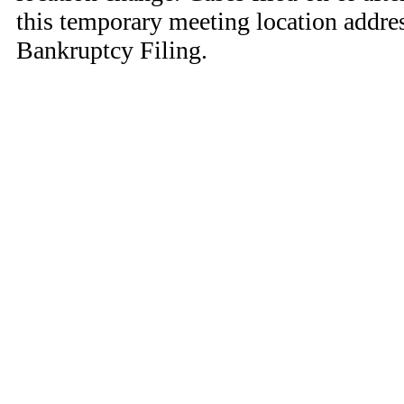
this temporary meeting location addres
Bankruptcy Filing.