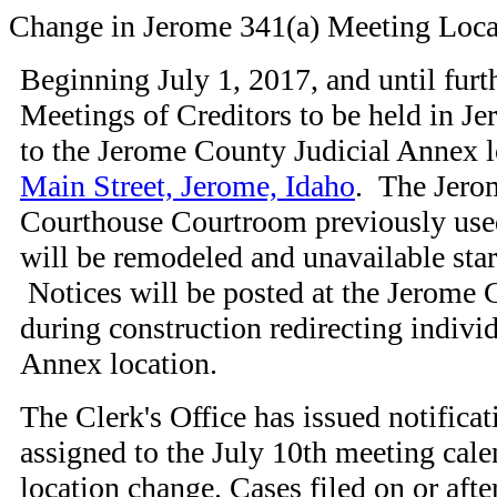
Change in Jerome 341(a) Meeting Loca
Beginning July 1, 2017, and until furth
Meetings of Creditors to be held in J
to the Jerome County Judicial Annex l
Main Street, Jerome, Idaho
. The Jero
Courthouse Courtroom previously use
will be remodeled and unavailable star
Notices will be posted at the Jerome
during construction redirecting individ
Annex location.
The Clerk's Office has issued notificati
assigned to the July 10th meeting calen
location change. Cases filed on or after