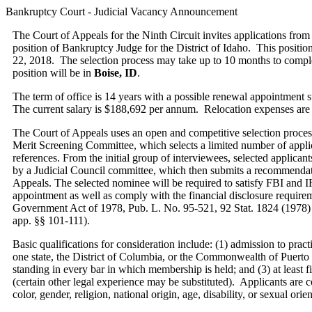
Bankruptcy Court - Judicial Vacancy Announcement
The Court of Appeals for the Ninth Circuit invites applications from 
position of Bankruptcy Judge for the District of Idaho. This position
22, 2018. The selection process may take up to 10 months to complete
position will be in
Boise, ID
.
The term of office is 14 years with a possible renewal appointment 
The current salary is $188,692 per annum. Relocation expenses are 
The Court of Appeals uses an open and competitive selection process
Merit Screening Committee, which selects a limited number of applic
references. From the initial group of interviewees, selected applicants
by a Judicial Council committee, which then submits a recommendat
Appeals. The selected nominee will be required to satisfy FBI and I
appointment as well as comply with the financial disclosure requirem
Government Act of 1978, Pub. L. No. 95-521, 92 Stat. 1824 (1978) 
app. §§ 101-111).­­
Basic qualifications for consideration include: (1) admission to practi
one state, the District of Columbia, or the Commonwealth of Puert
standing in every bar in which membership is held; and (3) at least f
(certain other legal experience may be substituted). Applicants are c
color, gender, religion, national origin, age, disability, or sexual orien