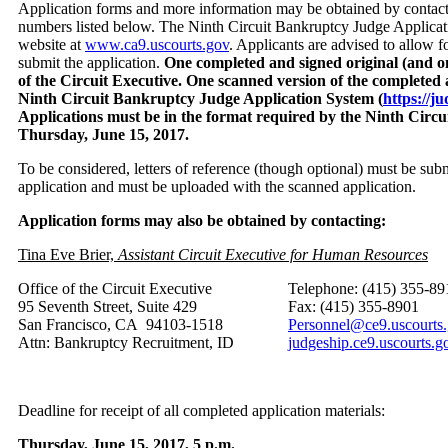
Application forms and more information may be obtained by contacti
numbers listed below. The Ninth Circuit Bankruptcy Judge Applica
website at
www.ca9.uscourts.gov
. Applicants are advised to allow f
submit the application.
One completed and signed original (and on
of the Circuit Executive. One scanned version of the completed 
Ninth Circuit Bankruptcy Judge Application System (
https://j
Applications must be in the format required by the Ninth Circui
Thursday, June 15, 2017.
To be considered, letters of reference (though optional) must be sub
application and must be uploaded with the scanned application.
Application forms may also be obtained by contacting:
Tina Eve Brier,
Assistant Circuit Executive for Human Resources
Office of the Circuit Executive
Telephone: (415) 355-89
95 Seventh Street, Suite 429
Fax: (415) 355-8901
San Francisco, CA 94103-1518
Personnel@ce9.uscourts
Attn: Bankruptcy Recruitment, ID
judgeship.ce9.uscourts.g
Deadline for receipt of all completed application materials:
Thursday, June 15, 2017, 5 p.m.