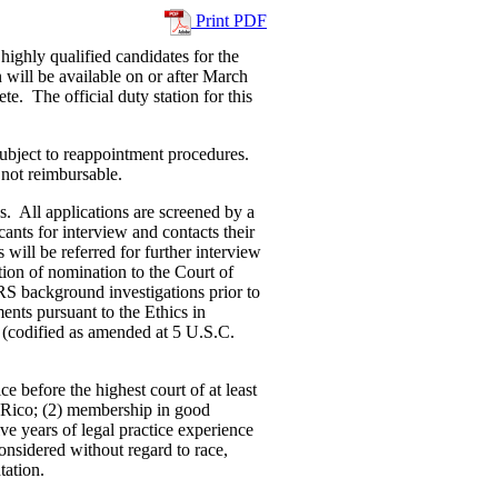
Print PDF
highly qualified candidates for the
 will be available on or after March
. The official duty station for this
subject to reappointment procedures.
not reimbursable.
. All applications are screened by a
ants for interview and contacts their
 will be referred for further interview
ion of nomination to the Court of
RS background investigations prior to
ents pursuant to the Ethics in
(codified as amended at 5 U.S.C.
ce before the highest court of at least
o Rico; (2) membership in good
ive years of legal practice experience
onsidered without regard to race,
tation.