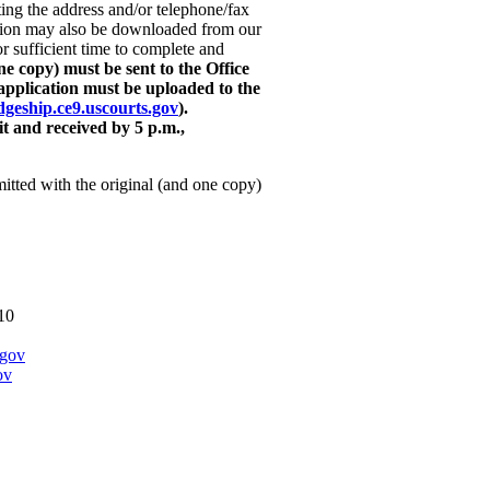
ng the address and/or telephone/fax
tion may also be downloaded from our
or sufficient time to complete and
e copy) must be sent to the Office
application must be uploaded to the
udgeship.ce9.uscourts.gov
).
t and received by 5 p.m.,
mitted with the original (and one copy)
10
.gov
ov